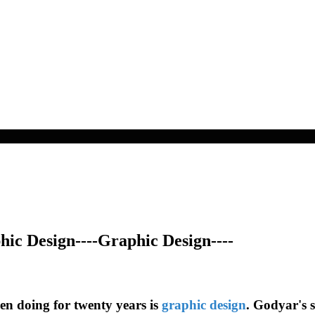
ic Design----Graphic Design----
en doing for twenty years is
graphic design
. Godyar's s