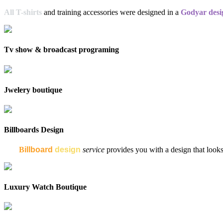
All T-shirts
and training accessories were designed in a
Godyar desi
Tv show & broadcast programing
Jwelery boutique
Billboards Design
My
B
illboard
design
service
provides you with a design that looks 
Luxury Watch Boutique