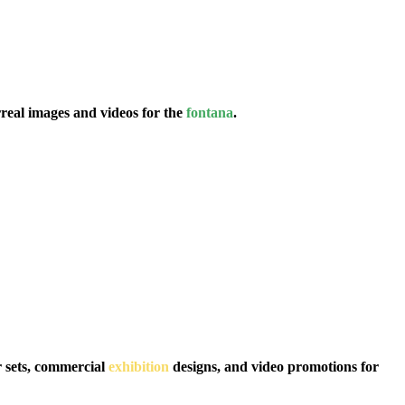
eal images and videos for the
fontana
.
r sets, commercial
exhibition
designs, and video promotions for