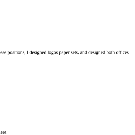
ese positions, I designed logos paper sets, and designed both offices
ere.