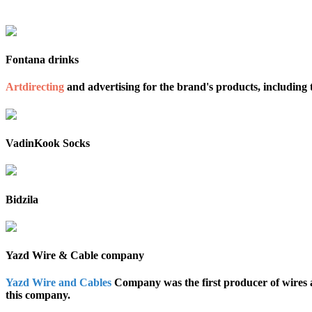
Fontana drinks
Artdirecting
and advertising for the brand's products, including 
VadinKook Socks
Bidzila
Yazd Wire & Cable company
Yazd Wire and Cables
Company was the first producer of wires 
this company.