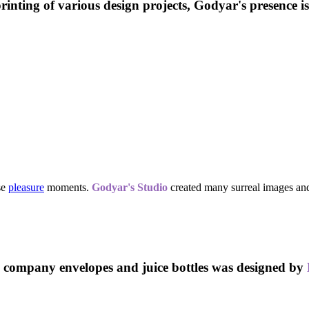
 printing of various design projects, Godyar's presence i
se
pleasure
moments.
Godyar's Studio
created many
surreal images
an
company envelopes and juice bottles was designed by