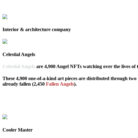
Interior & architecture company
Celestial Angels
Celestial Angels
are 4,900 Angel NFTs watching over the lives of
These 4,900 one-of-a-kind art pieces are distributed through two
already fallen (2,450
Fallen Angels
).
Cooler Master