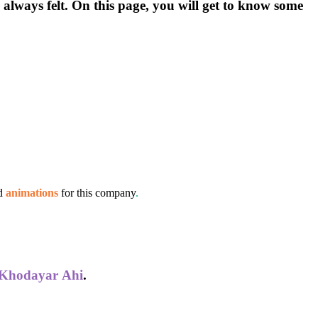
s always felt. On this page, you will get to know some
d
animations
for this company
.
Khodayar
Ahi
.