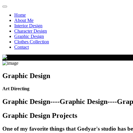
Home
About Me
Interior Design
Character Design
Graphic Design
Clothes Collection
Contact
Graphic Design
Art Directing
Graphic Design----Graphic Design----Graph
Graphic Design Projects
One of my favorite things that Godyar's studio has be