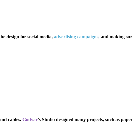
the design for social media,
advertising campaigns
,
and making surr
and cables.
Godyar
's Studio designed many projects, such as pape