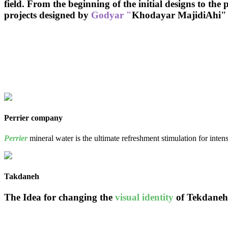
field. From the beginning of the initial designs to the
projects
designed by
Godyar "
Khodayar MajidiAhi"
Perrier company
Perrier
mineral water is the ultimate refreshment stimulation for inten
Takdaneh
The Idea for changing the
visual identity
of Tekdaneh 