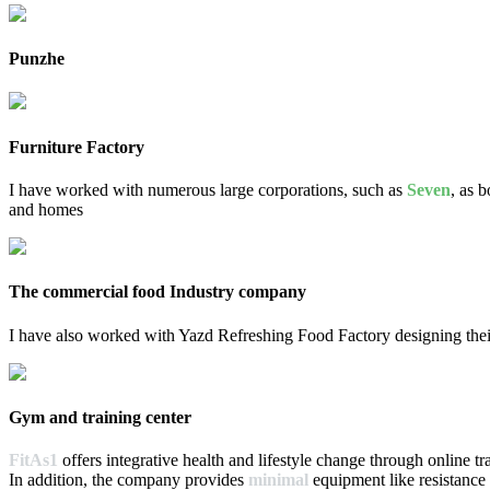
Punzhe
Furniture Factory
I have worked with numerous large corporations, such as
Seven
, as 
and homes
The commercial food Industry company
I have also worked with Yazd Refreshing Food Factory designing the
Gym and training center
FitAs1
offers integrative health and lifestyle change through online tr
In addition, the company provides
minimal
equipment like resistance