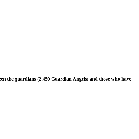
tween the guardians (2,450 Guardian Angels) and those who have