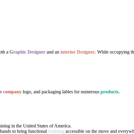
both a G
raphic Designer
and an
interior Designer
. While occupying th
ir
company
logo, and packaging lables for numerous
products
.
aining in the United States of America.
 bands to bring functional
training
accessible on the move and everywh