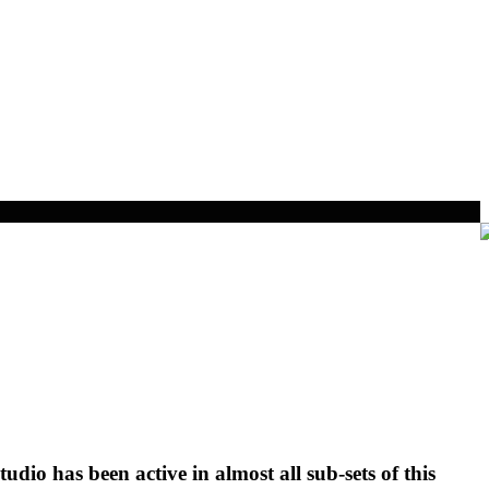
tudio has been active in almost all sub-sets of this