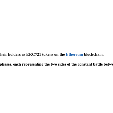
 their holders as ERC721 tokens on the
Ethereum
blockchain.
 phases, each representing the two sides of the constant battle be