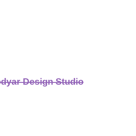
dyar Design Studio