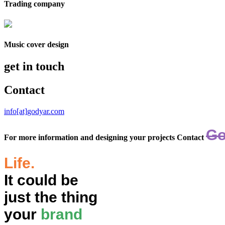
Trading company
Music cover design
get in touch
Contact
info[at]godyar.com
Go
For more information and designing your projects Contact
Life.
It could be
just the thing
your
brand