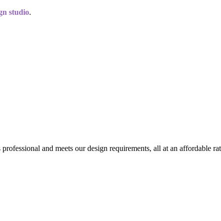
gn studio
.
professional and meets our design requirements, all at an affordable rat